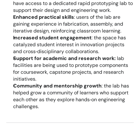
have access to a dedicated rapid prototyping lab to 
support their design and engineering work.
Enhanced practical skills
: users of the lab are 
gaining experience in fabrication, assembly, and 
iterative design, reinforcing classroom learning.
Increased student engagement
: the space has 
catalyzed student interest in innovation projects 
and cross‑disciplinary collaborations.
Support for academic and research work:
 lab 
facilities are being used to prototype components 
for coursework, capstone projects, and research 
initiatives.
Community and mentorship growth
: the lab has 
helped grow a community of learners who support 
each other as they explore hands‑on engineering 
challenges.