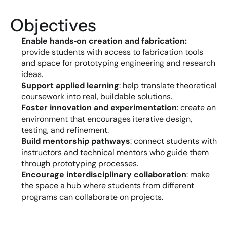
Objectives
Enable hands‑on creation and fabrication:
provide students with access to fabrication tools 
and space for prototyping engineering and research 
ideas.
Support applied learning
: help translate theoretical 
coursework into real, buildable solutions.
Foster innovation and experimentation
: create an 
environment that encourages iterative design, 
testing, and refinement.
Build mentorship pathways
: connect students with 
instructors and technical mentors who guide them 
through prototyping processes.
Encourage interdisciplinary collaboration
: make 
the space a hub where students from different 
programs can collaborate on projects.