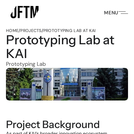
MENU
HOME
/
PROJECTS
/
PROTOTYPING LAB AT KAI
Prototyping Lab at 
KAI
Prototyping Lab
Project Background
As part of KAI’s broader innovation ecosystem 