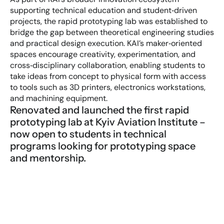
supporting technical education and student‑driven 
projects, the rapid prototyping lab was established to 
bridge the gap between theoretical engineering studies 
and practical design execution. KAI’s maker‑oriented 
spaces encourage creativity, experimentation, and 
cross‑disciplinary collaboration, enabling students to 
take ideas from concept to physical form with access 
to tools such as 3D printers, electronics workstations, 
and machining equipment.
Renovated and launched the first rapid 
prototyping lab at Kyiv Aviation Institute – 
now open to students in technical 
programs looking for prototyping space 
and mentorship.