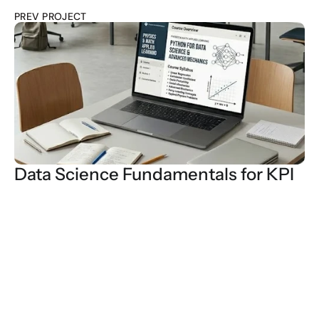
PREV PROJECT
Data Science Fundamentals for KPI
Every $1000 pro