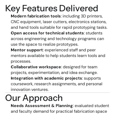
Key Features Delivered
Modern fabrication tools
: including 3D printers, 
CNC equipment, laser cutters, electronics stations, 
and hand tools suitable for rapid prototyping tasks.
Open access for technical students
: students 
across engineering and technology programs can 
use the space to realize prototypes.
Mentor support
: experienced staff and peer 
mentors available to help students learn tools and 
processes.
Collaborative workspace
: designed for team 
projects, experimentation, and idea exchange.
Integration with academic projects
: supports 
coursework, research assignments, and personal 
innovation ventures.
Our Approach
Needs Assessment & Planning
: evaluated student 
and faculty demand for practical fabrication space 