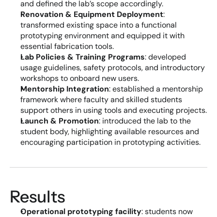
and defined the lab’s scope accordingly.
Renovation & Equipment Deployment
: 
transformed existing space into a functional 
prototyping environment and equipped it with 
essential fabrication tools.
Lab Policies & Training Programs
: developed 
usage guidelines, safety protocols, and introductory 
workshops to onboard new users.
Mentorship Integration
: established a mentorship 
framework where faculty and skilled students 
support others in using tools and executing projects.
Launch & Promotion
: introduced the lab to the 
student body, highlighting available resources and 
encouraging participation in prototyping activities.
Results
Operational prototyping facility
: students now 